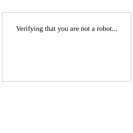
Verifying that you are not a robot...