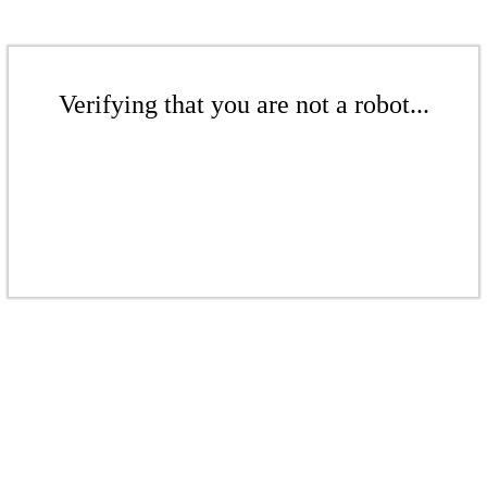
Verifying that you are not a robot...